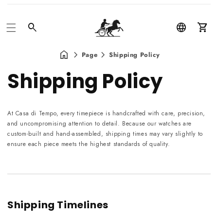
Car
Page
Shipping Policy
Shipping Policy
At Casa di Tempo, every timepiece is handcrafted with care, precision,
and uncompromising attention to detail. Because our watches are
custom-built and hand-assembled, shipping times may vary slightly to
ensure each piece meets the highest standards of quality.
Shipping Timelines