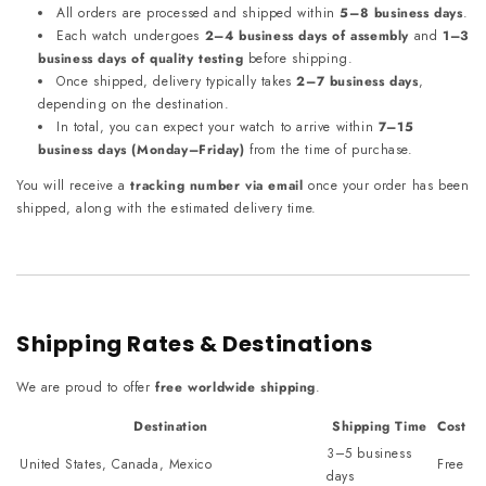
All orders are processed and shipped within
5–8 business days
.
Each watch undergoes
2–4 business days of assembly
and
1–3
business days of quality testing
before shipping.
Once shipped, delivery typically takes
2–7 business days
,
depending on the destination.
In total, you can expect your watch to arrive within
7–15
business days (Monday–Friday)
from the time of purchase.
You will receive a
tracking number via email
once your order has been
shipped, along with the estimated delivery time.
Shipping Rates & Destinations
We are proud to offer
free worldwide shipping
.
Destination
Shipping Time
Cost
3–5 business
United States, Canada, Mexico
Free
days