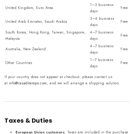
1–3 business
United Kingdom, Euro Area
Free
days
3–6 business
United Arab Emirates, Saudi Arabia
Free
days
South Korea, Hong Kong, Taiwan, Singapore,
4–7 business
Free
Malaysia
days
4–7 business
Australia, New Zealand
Free
days
1–7 business
Other Countries
Free
days
If your country does not appear at checkout, please contact us
at
info@casaditempo.com
, and we will arrange a shipping solution.
Taxes & Duties
European Union customers
: Taxes are included in the purchase