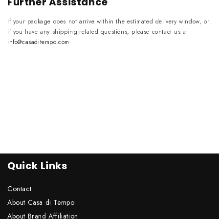
Further Assistance
If your package does not arrive within the estimated delivery window, or
if you have any shipping-related questions, please contact us at
info@casaditempo.com
Quick Links
Contact
About Casa di Tempo
About Brand Affiliation