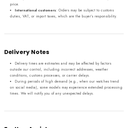
price.
International customers
: Orders may be subject to customs
duties, VAT, or import taxes, which are the buyer’s responsibility.
Delivery Notes
Delivery times are estimates and may be affected by factors
outside our control, including incorrect addresses, weather
conditions, customs processes, or carrier delays.
During periods of high demand (e.g., when our watches trend
on social media), some models may experience extended processing
times. We will notify you of any unexpected delays.