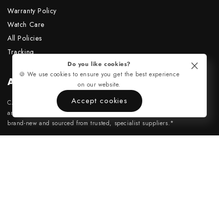
Warranty Policy
Watch Care
All Policies
Tracking
Do you like cookies?
🍪 We use cookies to ensure you get the best experience
About Us
on our website.
Accept cookies
CASADITEMPO is an independent company and has no affiliation with
any official watch brands. All custom components and movements are
brand-new and sourced from trusted, specialist suppliers.*
support@casaditempo.com
Payment
Instagram
methods
TikTok
Copyright ©2026, CasadiTempo. All rights reserved.