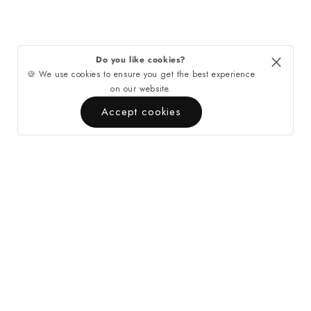
Do you like cookies?
🍪 We use cookies to ensure you get the best experience
on our website.
Accept cookies
Quick Links
Contact
About Casa di Tempo