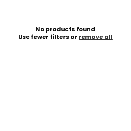
c
t
i
No products found
o
Use fewer filters or
remove all
n
: