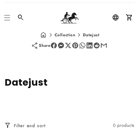
Car
Collection
Datejust
Share
C
Datejust
o
l
l
Filter and sort
0 products
e