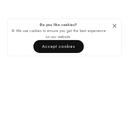
Do you like cookies?
🍪 We use cookies to ensure you get the best experience
on our website.
Accept cookies
Quick Links
Contact
About Casa di Tempo