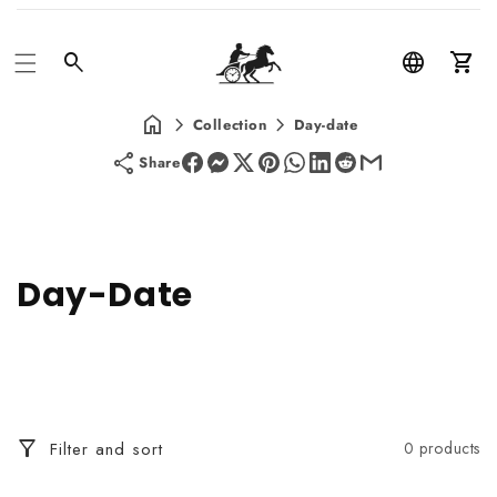
Car
Collection
Day-date
Share
C
Day-Date
o
l
l
Filter and sort
0 products
e