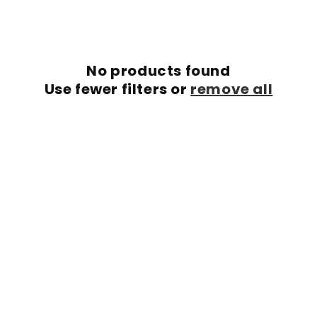
c
t
i
No products found
o
Use fewer filters or
remove all
n
: